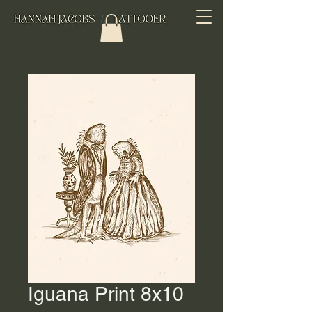
Iguana Print 8x10