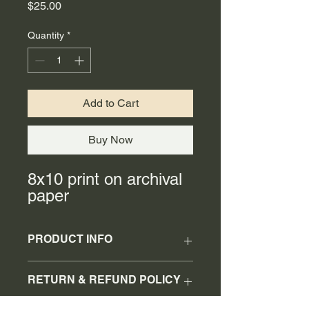
Price
$25.00
Quantity
*
Add to Cart
Buy Now
8x10 print on archival
paper
PRODUCT INFO
8x10 print
RETURN & REFUND POLICY
No refunds or returns