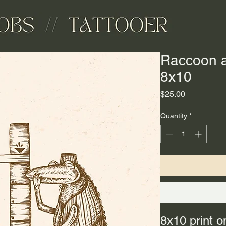
Raccoon an
8x10
Price
$25.00
Quantity
*
8x10 print o