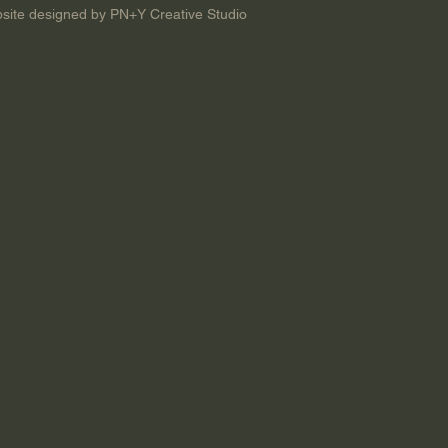
site designed by PN+Y Creative Studio