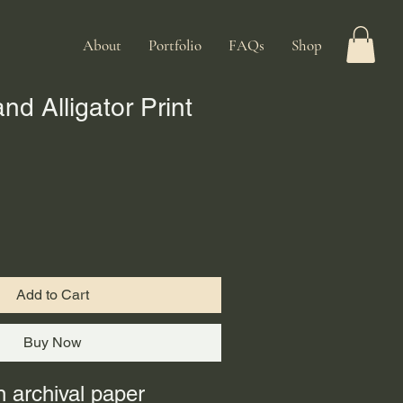
About
Portfolio
FAQs
Shop
d Alligator Print
Add to Cart
Buy Now
n archival paper