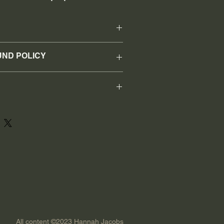
UND POLICY
ns
. I'm a great place to add more
our shipping methods, packaging and
ightforward information about your
great way to build trust and reassure
 they can buy from you with
All content ©2023 Hannah Jacobs