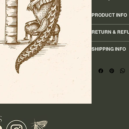
PRODUCT INFO
8x10 print
RETURN & REF
No refunds or retur
SHIPPING INFO
I'm a shipping policy
information about y
cost. Providing stra
shipping policy is a 
your customers that
confidence.