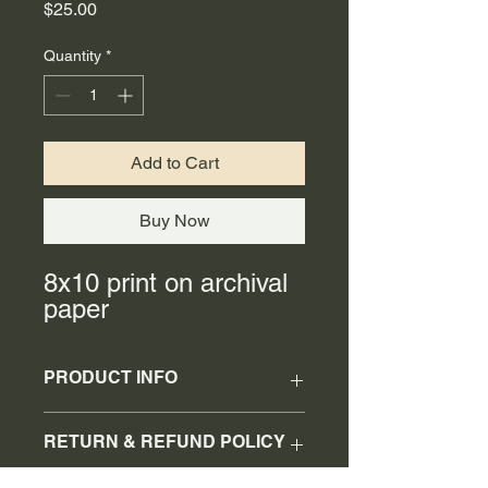
Price
$25.00
Quantity
*
Add to Cart
Buy Now
8x10 print on archival
paper
PRODUCT INFO
8x10 print
RETURN & REFUND POLICY
No refunds or returns