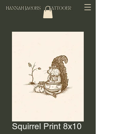
Squirrel Print 8x10